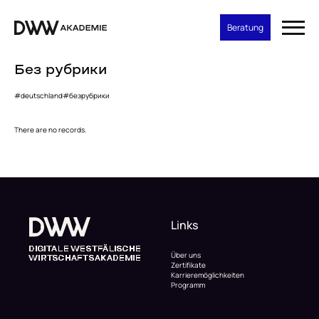
Beratung
Без рубрики
#deutschland
#безрубрики
There are no records.
Links
Über uns
Zertifikate
Karrieremöglichkeiten
Programm