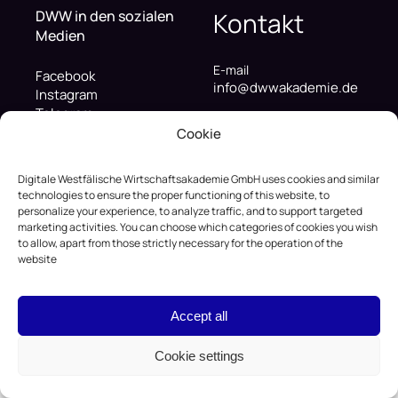
DWW in den sozialen
Kontakt
Medien
E-mail
Facebook
info@dwwakademie.de
Instagram
Telegram
Telefonnummer
LinkedIn
Cookie
+49 (322) 122-38-837
Youtube
Adresse
Digitale Westfälische Wirtschaftsakademie GmbH uses cookies and similar
Hafenweg 16, 48155
technologies to ensure the proper functioning of this website, to
personalize your experience, to analyze traffic, and to support targeted
Münster, Deutschland
marketing activities. You can choose which categories of cookies you wish
to allow, apart from those strictly necessary for the operation of the
website
© 2026 Digitale Westfälische Wirtschaftsakademie
GmbH
Accept all
Privacy Policy
Terms of Service
Cookies Settings
Cookie settings